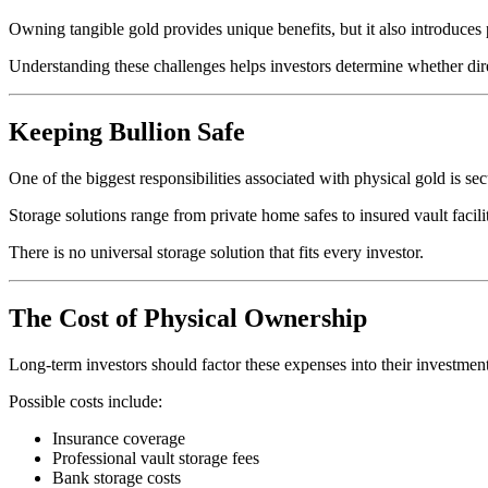
Owning tangible gold provides unique benefits, but it also introduces 
Understanding these challenges helps investors determine whether direc
Keeping Bullion Safe
One of the biggest responsibilities associated with physical gold is sec
Storage solutions range from private home safes to insured vault facilit
There is no universal storage solution that fits every investor.
The Cost of Physical Ownership
Long-term investors should factor these expenses into their investment
Possible costs include:
Insurance coverage
Professional vault storage fees
Bank storage costs