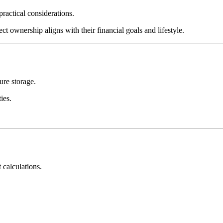
practical considerations.
t ownership aligns with their financial goals and lifestyle.
ure storage.
ies.
 calculations.