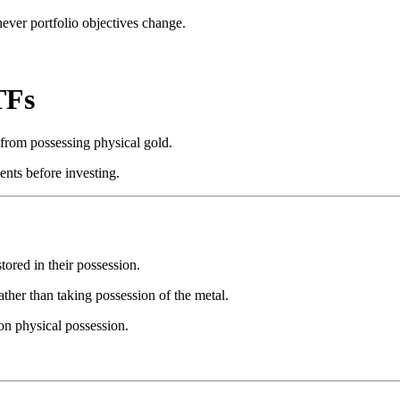
never portfolio objectives change.
TFs
from possessing physical gold.
nts before investing.
tored in their possession.
ther than taking possession of the metal.
on physical possession.