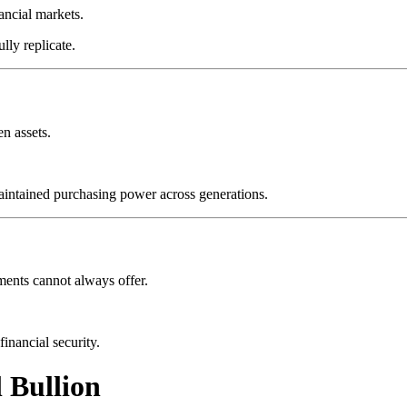
ancial markets.
lly replicate.
n assets.
maintained purchasing power across generations.
tments cannot always offer.
inancial security.
 Bullion