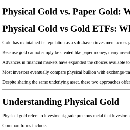
Physical Gold vs. Paper Gold:
Physical Gold vs Gold ETFs: Wh
Gold has maintained its reputation as a safe-haven investment across 
Because gold cannot simply be created like paper money, many investor
Advances in financial markets have expanded the choices available to 
Most investors eventually compare physical bullion with exchange-tr
Despite sharing the same underlying asset, these two approaches offer
Understanding Physical Gold
Physical gold refers to investment-grade precious metal that investors 
Common forms include: