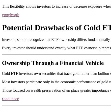
This flexibility allows investors to increase or decrease exposure whe
googleapis
Potential Drawbacks of Gold E
Investors should recognize that ETF ownership differs fundamentally 
Every investor should understand exactly what ETF ownership represe
Ownership Through a Financial Vehicle
Gold ETF investors own securities that track gold rather than bullion s
Most investors participate only in the economic performance of gold ra
Those focused on wealth preservation often place greater importance 
read more