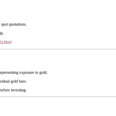
 spot quotations.
ip.
ls.html
epresenting exposure to gold.
vidual gold bars.
efore investing.