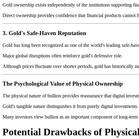
Gold ownership exists independently of the institutions supporting fin
Direct ownership provides confidence that financial products cannot fu
3. Gold's Safe-Haven Reputation
Gold has long been recognized as one of the world's leading safe-have
Major global disruptions often reinforce gold's defensive role.
Although prices fluctuate over shorter periods, gold has historically 
The Psychological Value of Physical Ownership
The physical nature of bullion provides reassurance that digital inves
Gold's tangible nature distinguishes it from purely digital investments.
Many investors view bullion as an important component of long-term f
Potential Drawbacks of Physical