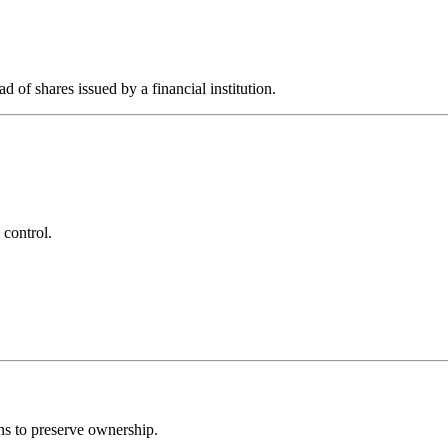
d of shares issued by a financial institution.
 control.
ns to preserve ownership.