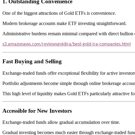
1. Outstanding Convenience
One of the biggest attractions of Gold ETFs is convenience.
Modern brokerage accounts make ETF investing straightforward.
Administrative burdens remain minimal compared with direct bullion
s3.amazonaws.com/reviewsgoldira/best-gold-ira-companies.html
Fast Buying and Selling
Exchange-traded funds offer exceptional flexibility for active investor
Portfolio adjustments become simple through online brokerage accoun
This high level of liquidity makes Gold ETFs particularly attractive fo
Accessible for New Investors
Exchange-traded funds allow gradual accumulation over time.
Gradual investing becomes much easier through exchange-traded fun