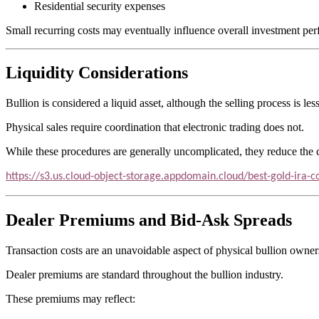
Residential security expenses
Small recurring costs may eventually influence overall investment pe
Liquidity Considerations
Bullion is considered a liquid asset, although the selling process is l
Physical sales require coordination that electronic trading does not.
While these procedures are generally uncomplicated, they reduce th
https://s3.us.cloud-object-storage.appdomain.cloud/best-gold-ira
Dealer Premiums and Bid-Ask Spreads
Transaction costs are an unavoidable aspect of physical bullion owner
Dealer premiums are standard throughout the bullion industry.
These premiums may reflect: