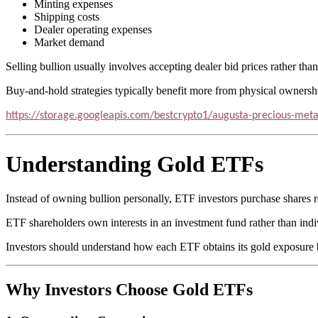
Minting expenses
Shipping costs
Dealer operating expenses
Market demand
Selling bullion usually involves accepting dealer bid prices rather than
Buy-and-hold strategies typically benefit more from physical ownersh
https://storage.googleapis.com/bestcrypto1/augusta-precious-meta
Understanding Gold ETFs
Instead of owning bullion personally, ETF investors purchase shares r
ETF shareholders own interests in an investment fund rather than indi
Investors should understand how each ETF obtains its gold exposure b
Why Investors Choose Gold ETFs