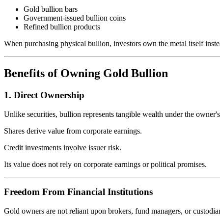
Gold bullion bars
Government-issued bullion coins
Refined bullion products
When purchasing physical bullion, investors own the metal itself instea
Benefits of Owning Gold Bullion
1. Direct Ownership
Unlike securities, bullion represents tangible wealth under the owner's
Shares derive value from corporate earnings.
Credit investments involve issuer risk.
Its value does not rely on corporate earnings or political promises.
Freedom From Financial Institutions
Gold owners are not reliant upon brokers, fund managers, or custodia