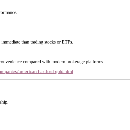
rformance.
ess immediate than trading stocks or ETFs.
e convenience compared with modern brokerage platforms.
-companies/american-hartford-gold.html
ship.