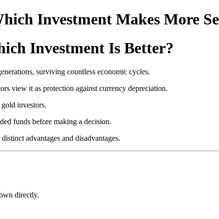
 Which Investment Makes More S
ich Investment Is Better?
generations, surviving countless economic cycles.
s view it as protection against currency depreciation.
gold investors.
aded funds before making a decision.
 distinct advantages and disadvantages.
own directly.