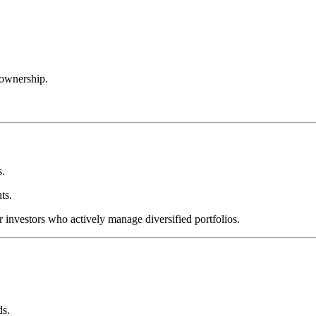
 ownership.
s.
ts.
r investors who actively manage diversified portfolios.
ds.