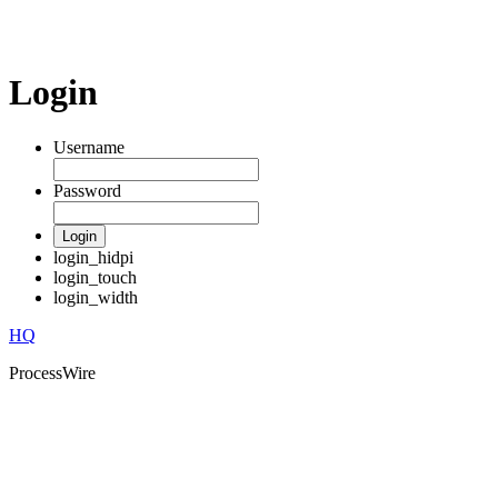
Login
Username
Password
Login
login_hidpi
login_touch
login_width
HQ
ProcessWire