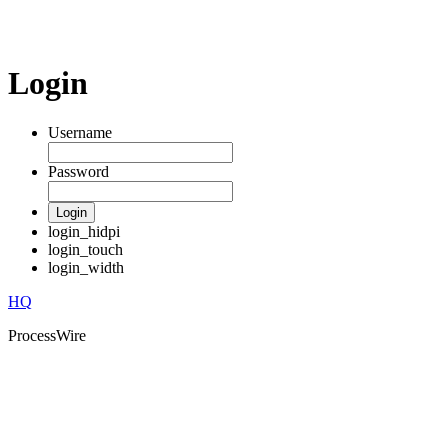
Login
Username
Password
Login
login_hidpi
login_touch
login_width
HQ
ProcessWire