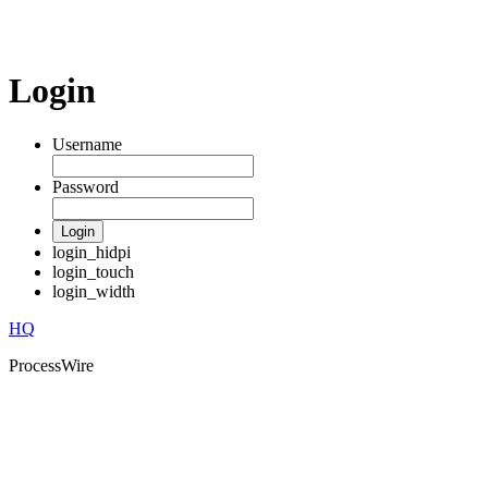
Login
Username
Password
Login
login_hidpi
login_touch
login_width
HQ
ProcessWire